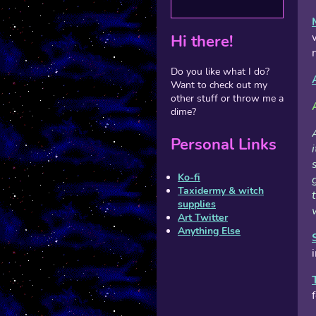
Hi there!
Do you like what I do?
Want to check out my
other stuff or throw me a
dime?
Personal Links
Ko-fi
Taxidermy & witch
supplies
Art Twitter
Anything Else