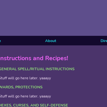
e
About
Dir
Instructions and Recipes!
GENERAL SPELL/RITUAL INSTRUCTIONS
Stuff will go here later. yaaayy
WARDS, PROTECTIONS
Stuff will go here later. yaaayy
HEXES, CURSES, AND SELF-DEFENSE