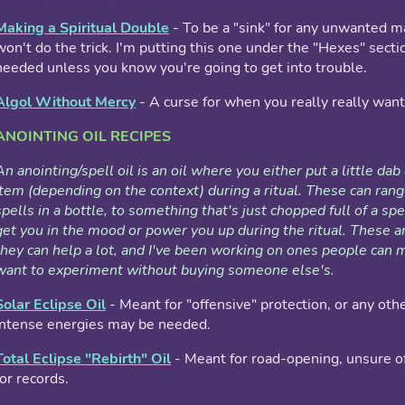
Making a Spiritual Double
- To be a "sink" for any unwanted m
won't do the trick. I'm putting this one under the "Hexes" sectio
needed unless you know you're going to get into trouble.
Algol Without Mercy
- A curse for when you really really want 
ANOINTING OIL RECIPES
An anointing/spell oil is an oil where you either put a little dab 
item (depending on the context) during a ritual. These can r
spells in a bottle, to something that's just chopped full of a sp
get you in the mood or power you up during the ritual. These a
they can help a lot, and I've been working on ones people can 
want to experiment without buying someone else's.
Solar Eclipse Oil
- Meant for "offensive" protection, or any oth
intense energies may be needed.
Total Eclipse "Rebirth" Oil
- Meant for road-opening, unsure of
for records.