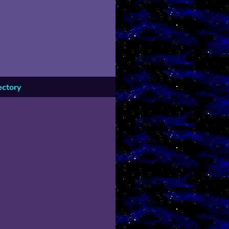
ectory