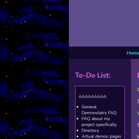
Hom
To-Do List:
AAAAAAAAA
General
Demonolatry FAQ
FAQ about my
project specifically
Directory
Actual demon pages