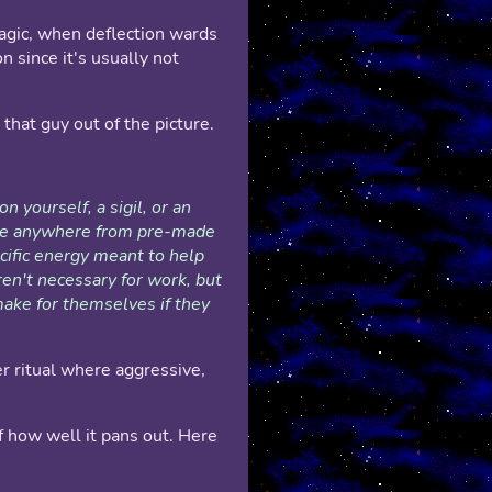
agic, when deflection wards
n since it's usually not
that guy out of the picture.
on yourself, a sigil, or an
ange anywhere from pre-made
ecific energy meant to help
ren't necessary for work, but
make for themselves if they
er ritual where aggressive,
 how well it pans out. Here